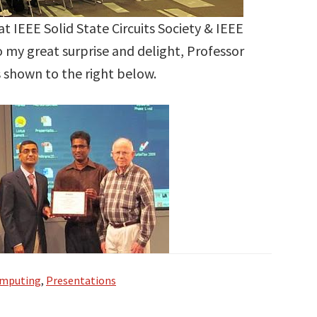
at IEEE Solid State Circuits Society & IEEE
o my great surprise and delight, Professor
s shown to the right below.
omputing
,
Presentations