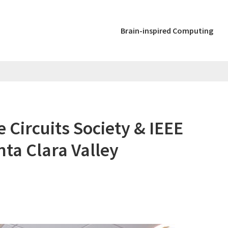
Brain-inspired Computing
e Circuits Society & IEEE
ta Clara Valley