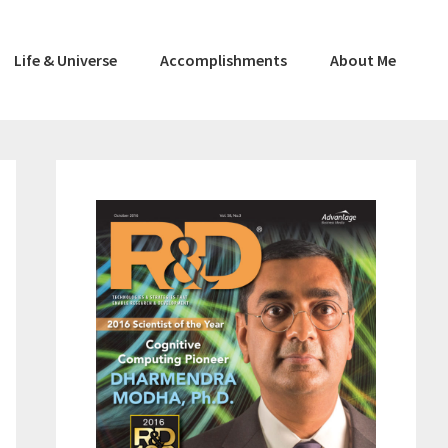
Life & Universe
Accomplishments
About Me
Primary
Sidebar