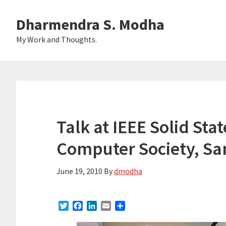
Skip
Skip
Dharmendra S. Modha
to
to
main
primary
My Work and Thoughts.
content
sidebar
Talk at IEEE Solid Stat
Computer Society, San
June 19, 2010
By
dmodha
T
F
L
E
S
w
a
i
m
h