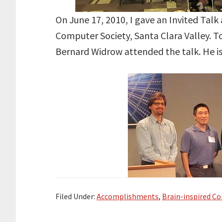
On June 17, 2010, I gave an Invited Talk 
Computer Society, Santa Clara Valley. T
Bernard Widrow attended the talk. He i
Filed Under:
Accomplishments
,
Brain-inspired C