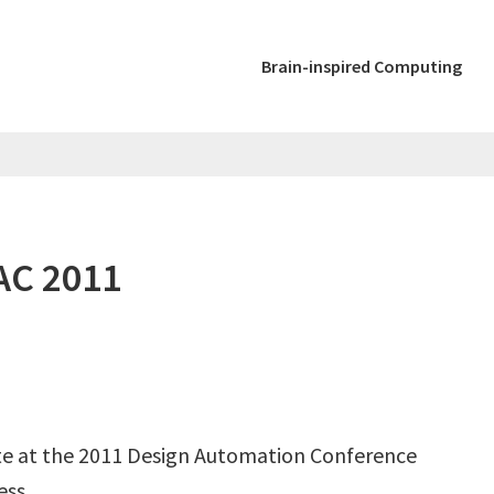
Brain-inspired Computing
AC 2011
e at the 2011 Design Automation Conference
ess.