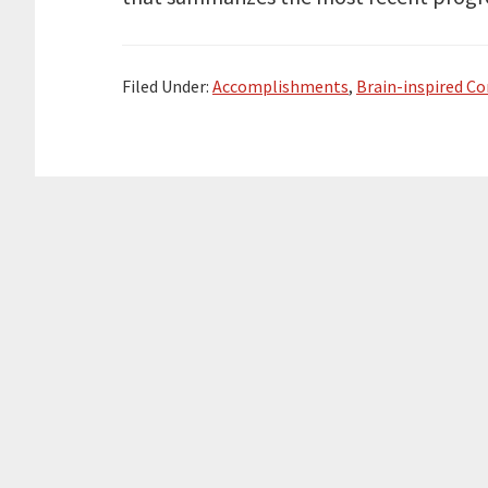
e
o
d
r
o
I
k
n
Filed Under:
Accomplishments
,
Brain-inspired C