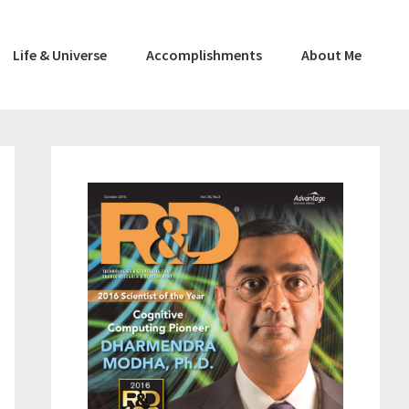
Life & Universe
Accomplishments
About Me
Primary
Sidebar