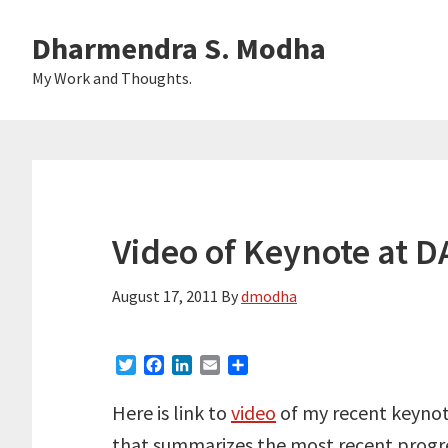
Skip
Skip
Dharmendra S. Modha
to
to
main
primary
My Work and Thoughts.
content
sidebar
Video of Keynote at D
August 17, 2011
By
dmodha
T
F
L
E
S
w
a
i
m
h
i
c
n
a
a
Here is link to
video
of my recent keynot
t
e
k
i
r
that summarizes the most recent progr
t
b
e
l
e