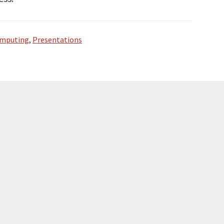
omputing
,
Presentations