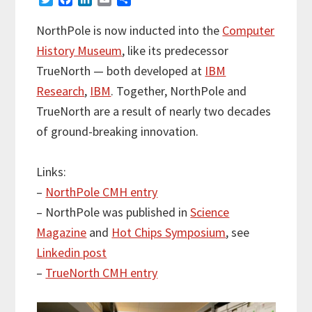
w
a
i
m
h
i
c
n
a
a
NorthPole is now inducted into the
Computer
t
e
k
i
r
History Museum
, like its predecessor
t
b
e
l
e
e
o
d
TrueNorth — both developed at
IBM
r
o
I
Research
,
IBM
. Together, NorthPole and
k
n
TrueNorth are a result of nearly two decades
of ground-breaking innovation.
Links:
–
NorthPole CMH entry
– NorthPole was published in
Science
Magazine
and
Hot Chips Symposium
, see
Linkedin post
–
TrueNorth CMH entry