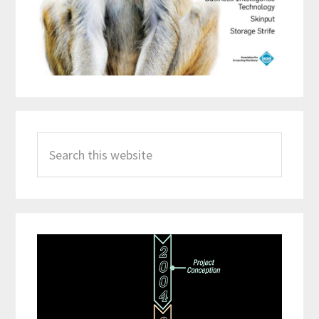
Search
this
website