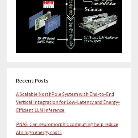
Recent Posts
A Scalable NorthPole System with End-to-End
Vertical Integration for Low-Latency and Energy-
Efficient LLM Inference
PNAS: Can neuromorphic computing help reduce
AI’s high energy cost?