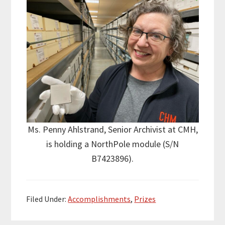
Ms. Penny Ahlstrand, Senior Archivist at CMH,
is holding a NorthPole module (S/N
B7423896).
Filed Under:
Accomplishments
,
Prizes