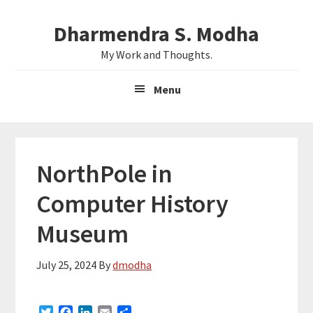
Skip
Skip
Dharmendra S. Modha
to
to
main
primary
My Work and Thoughts.
content
sidebar
Menu
NorthPole in
Computer History
Museum
July 25, 2024
By
dmodha
T
F
L
E
S