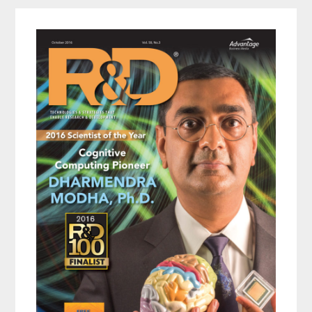
Primary
Sidebar