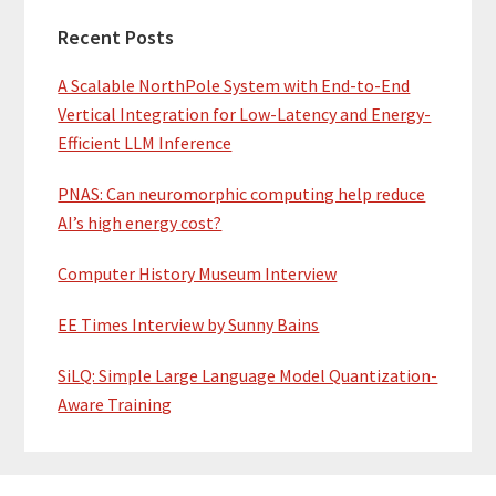
Recent Posts
A Scalable NorthPole System with End-to-End
Vertical Integration for Low-Latency and Energy-
Efficient LLM Inference
PNAS: Can neuromorphic computing help reduce
AI’s high energy cost?
Computer History Museum Interview
EE Times Interview by Sunny Bains
SiLQ: Simple Large Language Model Quantization-
Aware Training