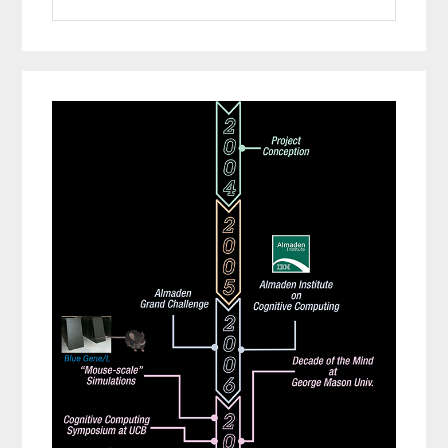
website