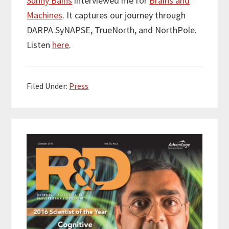
Sunny Bains
interviewed me for
Brains and
t
e
k
i
r
Machines
. It captures our journey through
t
b
e
l
e
e
o
d
DARPA SyNAPSE, TrueNorth, and NorthPole.
r
o
I
Listen
here
.
k
n
Filed Under:
Press
Primary
Sidebar