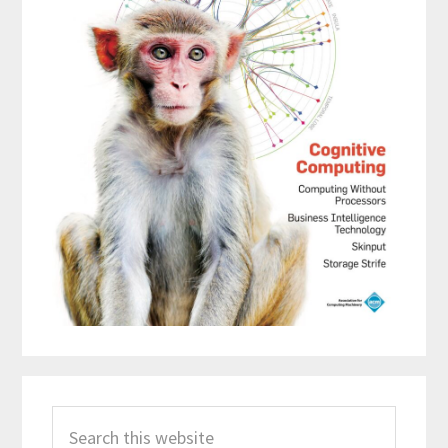
Search
this