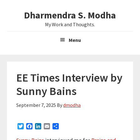
Skip
Skip
Dharmendra S. Modha
to
to
main
primary
My Work and Thoughts.
content
sidebar
Menu
EE Times Interview by
Sunny Bains
September 7, 2025
By
dmodha
T
F
L
E
S
w
a
i
m
h
i
c
n
a
a