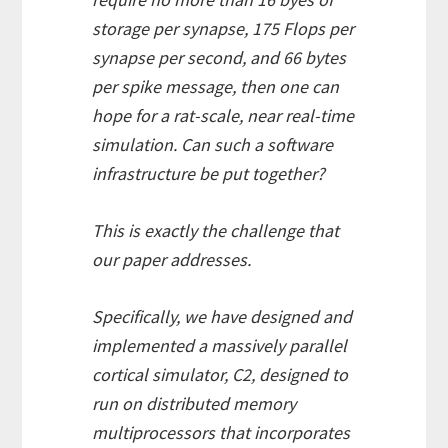
storage per synapse, 175 Flops per
synapse per second, and 66 bytes
per spike message, then one can
hope for a rat-scale, near real-time
simulation. Can such a software
infrastructure be put together?
This is exactly the challenge that
our paper addresses.
Specifically, we have designed and
implemented a massively parallel
cortical simulator, C2, designed to
run on distributed memory
multiprocessors that incorporates