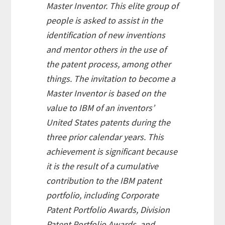
Master Inventor
. This elite group of
people is asked to assist in the
identification of new inventions
and mentor others in the use of
the patent process, among other
things. The invitation to become a
Master Inventor
is based on the
value to IBM of an inventors’
United States patents during the
three prior calendar years. This
achievement is significant because
it is the result of a cumulative
contribution to the IBM patent
portfolio, including Corporate
Patent Portfolio Awards, Division
Patent Portfolio Awards, and