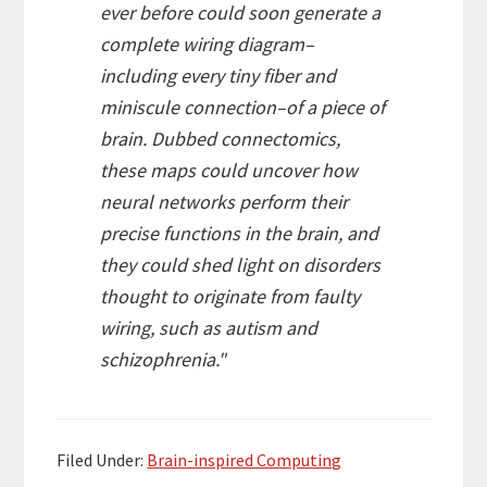
ever before could soon generate a
complete wiring diagram–
including every tiny fiber and
miniscule connection–of a piece of
brain. Dubbed connectomics,
these maps could uncover how
neural networks perform their
precise functions in the brain, and
they could shed light on disorders
thought to originate from faulty
wiring, such as autism and
schizophrenia."
Filed Under:
Brain-inspired Computing