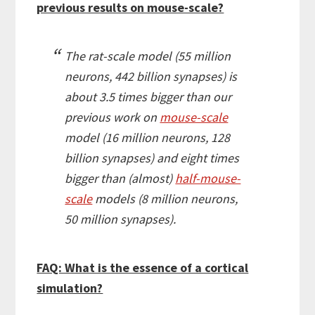
previous results on mouse-scale?
The rat-scale model (55 million
neurons, 442 billion synapses) is
about 3.5 times bigger than our
previous work on
mouse-scale
model (16 million neurons, 128
billion synapses) and eight times
bigger than (almost)
half-mouse-
scale
models (8 million neurons,
50 million synapses).
FAQ: What is the essence of a cortical
simulation?