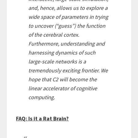
and, hence, allows us to explore a
wide space of parameters in trying
to uncover (“guess”) the function
of the cerebral cortex.
Furthermore, understanding and
harnessing dynamics of such
large-scale networks is a
tremendously exciting frontier. We
hope that C2 will become the
linear accelerator of cognitive
computing.
FAQ: Is it a Rat Brain?