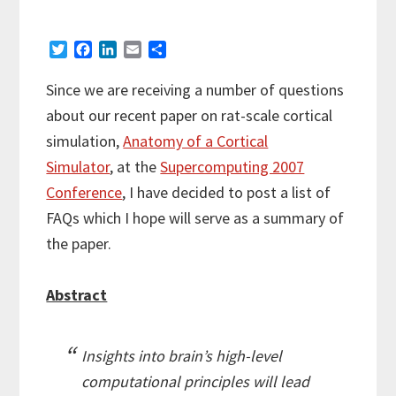
T
F
L
E
S
w
a
i
m
h
i
c
n
a
a
Since we are receiving a number of questions
t
e
k
i
r
about our recent paper on rat-scale cortical
t
b
e
l
e
e
o
d
simulation,
Anatomy of a Cortical
r
o
I
Simulator
, at the
Supercomputing 2007
k
n
Conference
, I have decided to post a list of
FAQs which I hope will serve as a summary of
the paper.
Abstract
Insights into brain’s high-level
computational principles will lead