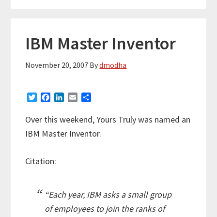
IBM Master Inventor
November 20, 2007
By
dmodha
T
F
L
E
S
w
a
i
m
h
i
c
n
a
a
Over this weekend, Yours Truly was named an
t
e
k
i
r
IBM Master Inventor.
t
b
e
l
e
e
o
d
r
o
I
Citation:
k
n
“Each year, IBM asks a small group
of employees to join the ranks of