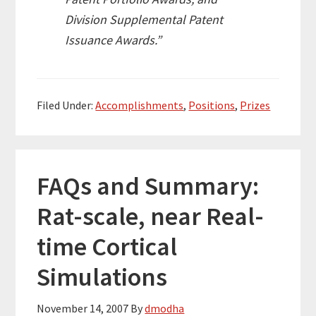
Division Supplemental Patent
Issuance Awards.”
Filed Under:
Accomplishments
,
Positions
,
Prizes
FAQs and Summary:
Rat-scale, near Real-
time Cortical
Simulations
November 14, 2007
By
dmodha