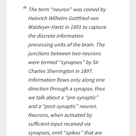
The term “neuron” was coined by
Heinrich Wilhelm Gottfried von
Waldeyer-Hartz in 1891 to capture
the discrete information
processing units of the brain. The
junctions between two neurons
were termed “synapses” by Sir
Charles Sherrington in 1897.
Information flows only along one
direction through a synapse, thus
we talk about a “pre-synaptic”
and a “post-synaptic” neuron.
Neurons, when activated by
sufficient input received via
synapses, emit “spikes” that are