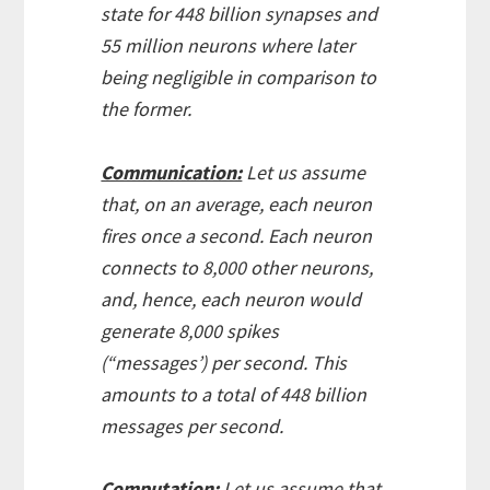
state for 448 billion synapses and
55 million neurons where later
being negligible in comparison to
the former.
Communication:
Let us assume
that, on an average, each neuron
fires once a second. Each neuron
connects to 8,000 other neurons,
and, hence, each neuron would
generate 8,000 spikes
(“messages’) per second. This
amounts to a total of 448 billion
messages per second.
Computation:
Let us assume that,