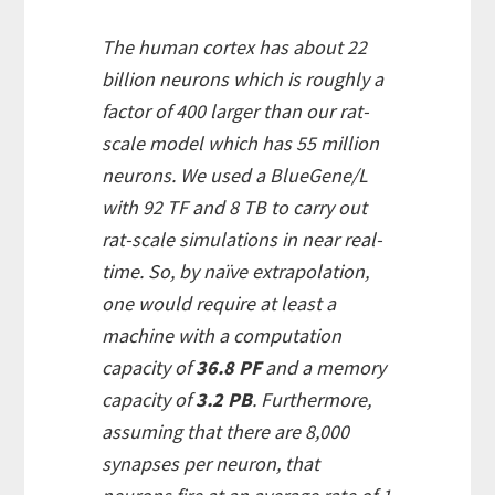
The human cortex has about 22
billion neurons which is roughly a
factor of 400 larger than our rat-
scale model which has 55 million
neurons. We used a BlueGene/L
with 92 TF and 8 TB to carry out
rat-scale simulations in near real-
time. So, by naïve extrapolation,
one would require at least a
machine with a computation
capacity of
36.8 PF
and a memory
capacity of
3.2 PB
. Furthermore,
assuming that there are 8,000
synapses per neuron, that