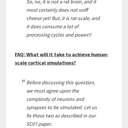
So, no, it is not a rat brain, and it
most certainly does not sniff
cheese yet! But, it is rat-scale, and
it does consume a lot of
processing cycles and power!!
FAQ: What will it take to achieve human-
scale cortical simulations?
Before discussing this question,
we must agree upon the
complexity of neurons and
synapses to be simulated. Let us
fix these two as described in our
SC07 paper.