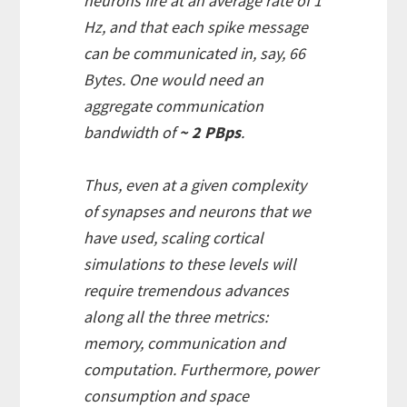
neurons fire at an average rate of 1
Hz, and that each spike message
can be communicated in, say, 66
Bytes. One would need an
aggregate communication
bandwidth of
~ 2 PBps
.
Thus, even at a given complexity
of synapses and neurons that we
have used, scaling cortical
simulations to these levels will
require tremendous advances
along all the three metrics:
memory, communication and
computation. Furthermore, power
consumption and space