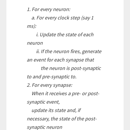
1. For every neuron:
a. For every clock step (say 1
ms):
i. Update the state of each
neuron
ii. If the neuron fires, generate
an event for each synapse that
the neuron is post-synaptic
to and pre-synaptic to.
2. For every synapse:
When it receives a pre- or post-
synaptic event,
update its state and, if
necessary, the state of the post-
synaptic neuron