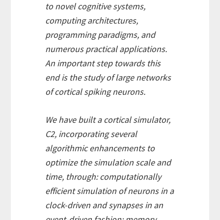
to novel cognitive systems,
computing architectures,
programming paradigms, and
numerous practical applications.
An important step towards this
end is the study of large networks
of cortical spiking neurons.
We have built a cortical simulator,
C2, incorporating several
algorithmic enhancements to
optimize the simulation scale and
time, through: computationally
efficient simulation of neurons in a
clock-driven and synapses in an
event-driven fashion; memory