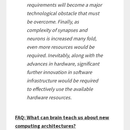
requirements will become a major
technological obstacle that must
be overcome. Finally, as
complexity of synapses and
neurons is increased many fold,
even more resources would be
required. Inevitably, along with the
advances in hardware, significant
further innovation in software
infrastructure would be required
to effectively use the available
hardware resources.
FAQ: What can brain teach us about new
computing architectures?