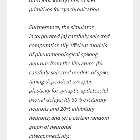
onto judiciously chosen MPI
primitives for synchronization.
Furthermore, the simulator
incorporated (a) carefully selected
computationally efficient models
of phenomenological spiking
neurons from the literature; (b)
carefully selected models of spike-
timing dependent synaptic
plasticity for synaptic updates; (c)
axonal delays; (d) 80% excitatory
neurons and 20% inhibitory
neurons; and (e) a certain random
graph of neuronal
interconnectivity.