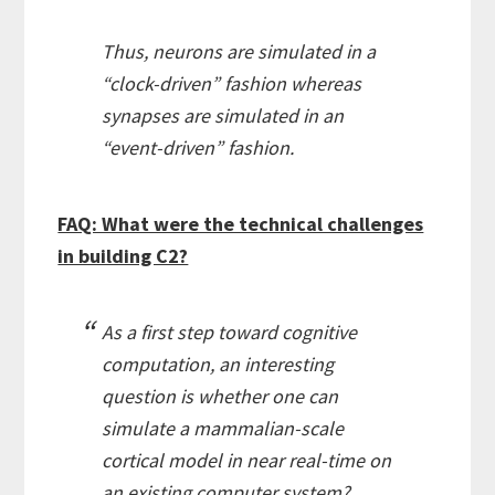
Thus, neurons are simulated in a
“clock-driven” fashion whereas
synapses are simulated in an
“event-driven” fashion.
FAQ: What were the technical challenges
in building C2?
As a first step toward cognitive
computation, an interesting
question is whether one can
simulate a mammalian-scale
cortical model in near real-time on
an existing computer system?