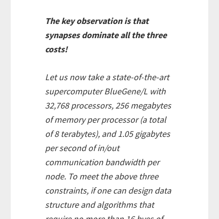
The key observation is that
synapses dominate all the three
costs!
Let us now take a state-of-the-art
supercomputer BlueGene/L with
32,768 processors, 256 megabytes
of memory per processor (a total
of 8 terabytes), and 1.05 gigabytes
per second of in/out
communication bandwidth per
node. To meet the above three
constraints, if one can design data
structure and algorithms that
require no more than 16 byes of