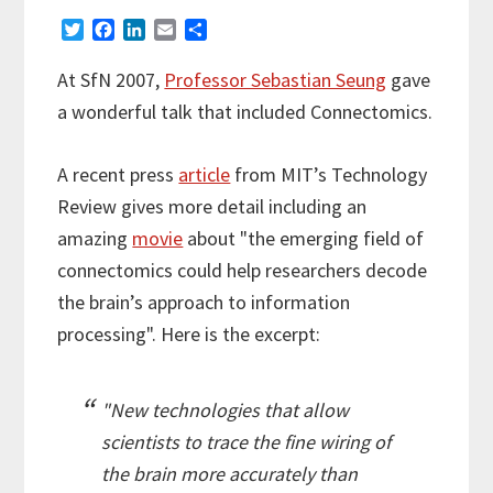
T
F
L
E
S
w
a
i
m
h
i
c
n
a
a
At SfN 2007,
Professor Sebastian Seung
gave
t
e
k
i
r
a wonderful talk that included Connectomics.
t
b
e
l
e
e
o
d
r
o
I
A recent press
article
from MIT’s Technology
k
n
Review gives more detail including an
amazing
movie
about "the emerging field of
connectomics could help researchers decode
the brain’s approach to information
processing". Here is the excerpt:
"New technologies that allow
scientists to trace the fine wiring of
the brain more accurately than