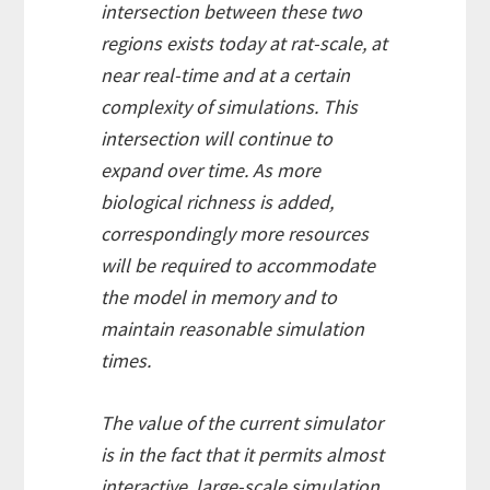
intersection between these two
regions exists today at rat-scale, at
near real-time and at a certain
complexity of simulations. This
intersection will continue to
expand over time. As more
biological richness is added,
correspondingly more resources
will be required to accommodate
the model in memory and to
maintain reasonable simulation
times.
The value of the current simulator
is in the fact that it permits almost
interactive, large-scale simulation,