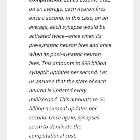
on an average, each neuron fires
once a second. In this case, on an
average, each synapse would be
activated twice—once when its
pre-synaptic neuron fires and once
when its post-synaptic neuron
fires. This amounts to 896 billion
synaptic updates per second. Let
us assume that the state of each
neuron is updated every
millisecond. This amounts to 55
billion neuronal updates per
second. Once again, synapses
seem to dominate the
computational cost.