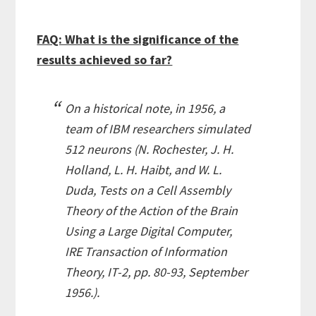
FAQ: What is the significance of the
results achieved so far?
On a historical note, in 1956, a
team of IBM researchers simulated
512 neurons (
N. Rochester, J. H.
Holland, L. H. Haibt, and W. L.
Duda, Tests on a Cell Assembly
Theory of the Action of the Brain
Using a Large Digital Computer,
IRE Transaction of Information
Theory, IT-2, pp. 80-93, September
1956.
).