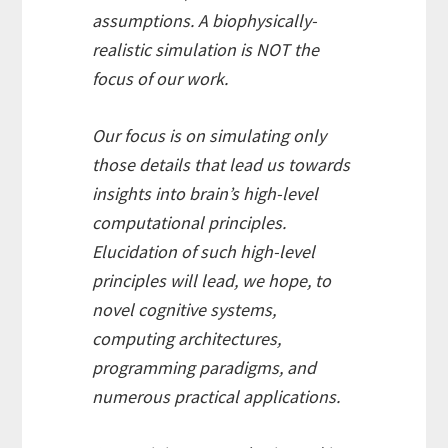
assumptions. A biophysically-
realistic simulation is NOT the
focus of our work.
Our focus is on simulating only
those details that lead us towards
insights into brain’s high-level
computational principles.
Elucidation of such high-level
principles will lead, we hope, to
novel cognitive systems,
computing architectures,
programming paradigms, and
numerous practical applications.