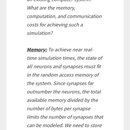
What are the memory,
computation, and communication
costs for achieving such a
simulation?
Memory:
To achieve near real-
time simulation times, the state of
all neurons and synapses must fit
in the random access memory of
the system. Since synapses far
outnumber the neurons, the total
available memory divided by the
number of bytes per synapse
limits the number of synapses that
can be modeled. We need to store