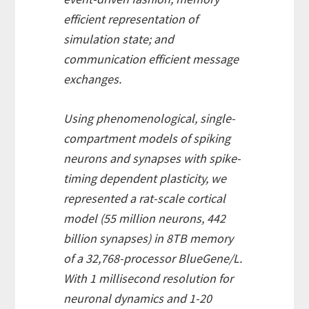
efficient representation of
simulation state; and
communication efficient message
exchanges.
Using phenomenological, single-
compartment models of spiking
neurons and synapses with spike-
timing dependent plasticity, we
represented a rat-scale cortical
model (55 million neurons, 442
billion synapses) in 8TB memory
of a 32,768-processor BlueGene/L.
With 1 millisecond resolution for
neuronal dynamics and 1-20