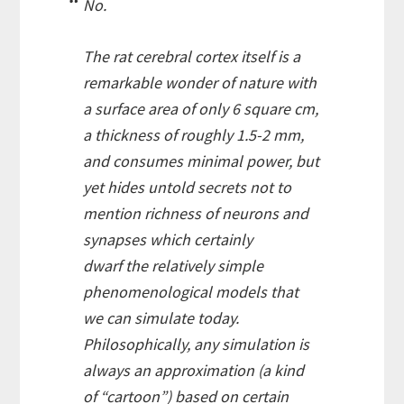
No.
The rat cerebral cortex itself is a
remarkable wonder of nature with
a surface area of only 6 square cm,
a thickness of roughly 1.5-2 mm,
and consumes minimal power, but
yet hides untold secrets not to
mention richness of neurons and
synapses which certainly
dwarf the relatively simple
phenomenological models that
we can simulate today.
Philosophically, any simulation is
always an approximation (a kind
of “cartoon”) based on certain