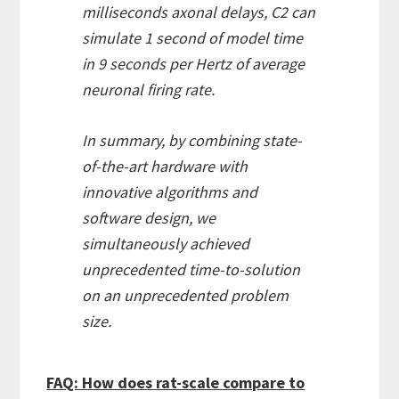
milliseconds axonal delays, C2 can
simulate 1 second of model time
in 9 seconds per Hertz of average
neuronal firing rate.
In summary, by combining state-
of-the-art hardware with
innovative algorithms and
software design, we
simultaneously achieved
unprecedented time-to-solution
on an unprecedented problem
size.
FAQ: How does rat-scale compare to