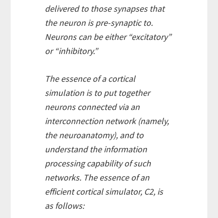
delivered to those synapses that
the neuron is pre-synaptic to.
Neurons can be either “excitatory”
or “inhibitory.”
The essence of a cortical
simulation is to put together
neurons connected via an
interconnection network (namely,
the neuroanatomy), and to
understand the information
processing capability of such
networks. The essence of an
efficient cortical simulator, C2, is
as follows: