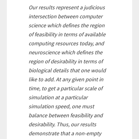
Our results represent a judicious
intersection between computer
science which defines
the region
of feasibility
in terms of available
computing resources today, and
neuroscience which defines
the
region of desirability
in terms of
biological details that one would
like to add. At any given point in
time, to get a particular scale of
simulation at a particular
simulation speed, one must
balance between feasibility and
desirability. Thus, our results
demonstrate that a non-empty