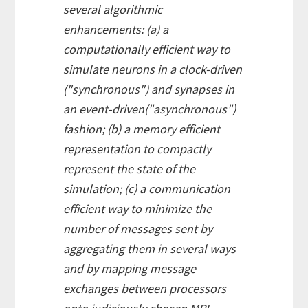
several algorithmic
enhancements: (a) a
computationally efficient way to
simulate neurons in a clock-driven
("synchronous") and synapses in
an event-driven("asynchronous")
fashion; (b) a memory efficient
representation to compactly
represent the state of the
simulation; (c) a communication
efficient way to minimize the
number of messages sent by
aggregating them in several ways
and by mapping message
exchanges between processors