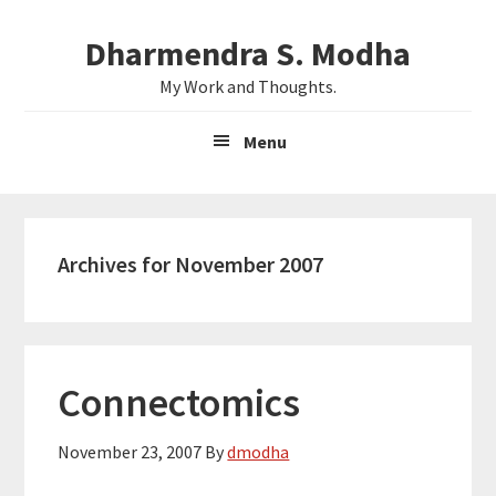
Skip
Skip
Dharmendra S. Modha
to
to
main
primary
My Work and Thoughts.
content
sidebar
Menu
Archives for November 2007
Connectomics
November 23, 2007
By
dmodha