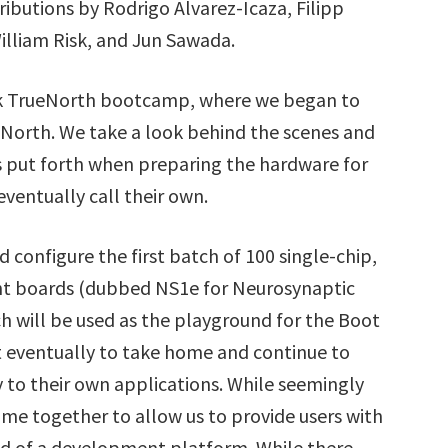
ibutions by Rodrigo Alvarez-Icaza, Filipp
lliam Risk, and Jun Sawada.
eek TrueNorth bootcamp, where we began to
eNorth. We take a look behind the scenes and
s put forth when preparing the hardware for
eventually call their own.
 configure the first batch of 100 single-chip,
nt boards (dubbed NS1e for Neurosynaptic
h will be used as the playground for the Boot
ut eventually to take home and continue to
 to their own applications. While seemingly
ome together to allow us to provide users with
d of a development platform. While there