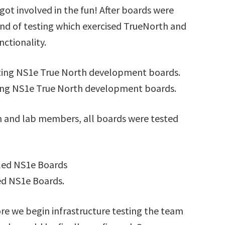
got involved in the fun! After boards were
nd of testing which exercised TrueNorth and
ctionality.
ing NS1e True North development boards.
m and lab members, all boards were tested
d NS1e Boards.
re we begin infrastructure testing the team