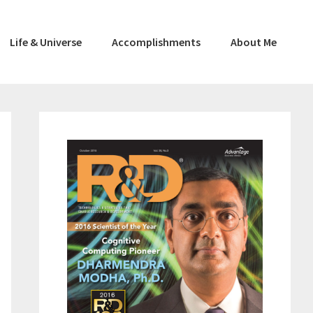
Life & Universe
Accomplishments
About Me
Primary
Sidebar