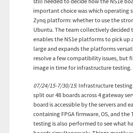
still needed to decide how the NS1e boa
important choice was which operating
Zynq platform: whether to use the stron
Ubuntu. The team collectively decided 
enables the NS1e platforms to pick up 
large and expands the platforms versati
resolve a few compatibility issues, but 
image in time for infrastructure testing.
07/24/15-7/30/15
: Infrastructure testi
split our 48 boards across 4 gateway ser
board is accessible by the servers and e
containing FPGA firmware, OS, and the 
testing is also performed to see what 
boards simultaneously. Things mostly w