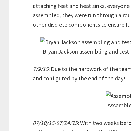
attaching feet and heat sinks, everyone 
assembled, they were run through a rou
other discrete components to ensure fun
Bryan Jackson assembling and test
7/9/15
: Due to the hardwork of the tea
and configured by the end of the day!
Assemble
07/10/15-07/24/15
: With two weeks befo