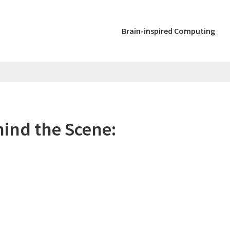
Brain-inspired Computing
ind the Scene: