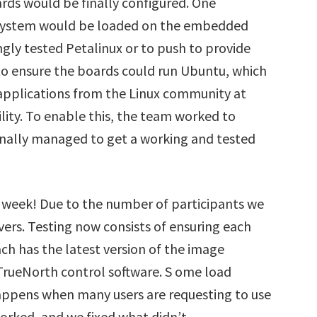
rds would be finally configured. One
 system would be loaded on the embedded
gly tested Petalinux or to push to provide
to ensure the boards could run Ubuntu, which
applications from the Linux community at
lity. To enable this, the team worked to
finally managed to get a working and tested
ng week! Due to the number of participants we
vers. Testing now consists of ensuring each
ach has the latest version of the image
TrueNorth control software. S ome load
happens when many users are requesting to use
orked, and we fixed what didn’t.