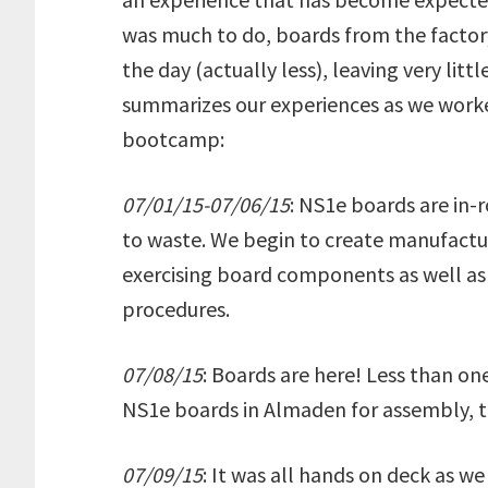
was much to do, boards from the factor
the day (actually less), leaving very litt
summarizes our experiences as we worked
bootcamp:
07/01/15-07/06/15
: NS1e boards are in-r
to waste. We begin to create manufactur
exercising board components as well as 
procedures.
07/08/15
: Boards are here! Less than 
NS1e boards in Almaden for assembly, te
07/09/15
: It was all hands on deck as w