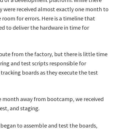
y were received almost exactly one month to
le room for errors. Here is a timeline that
 to deliver the hardware in time for
oute from the factory, but there is little time
ing and test scripts responsible for
tracking boards as they execute the test
one month away from bootcamp, we received
st, and staging.
e began to assemble and test the boards,