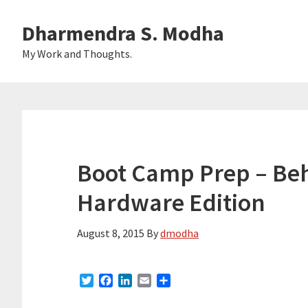
Skip
Skip
Dharmendra S. Modha
to
to
main
primary
My Work and Thoughts.
content
sidebar
Boot Camp Prep – Beh
Hardware Edition
August 8, 2015
By
dmodha
T
F
L
E
S
w
a
i
m
h