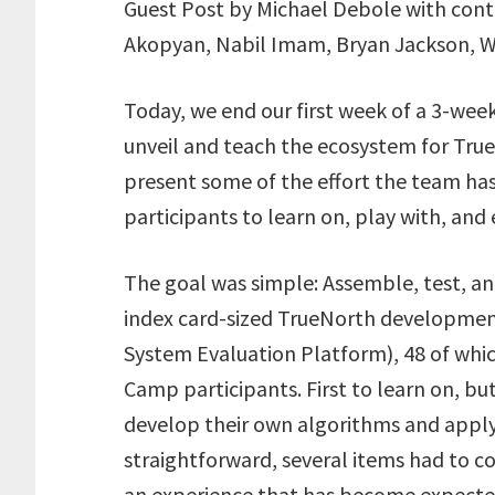
i
c
n
a
a
Guest Post by Michael Debole with contr
t
e
k
i
r
Akopyan, Nabil Imam, Bryan Jackson, Wi
t
b
e
l
e
e
o
d
r
o
I
Today, we end our first week of a 3-w
k
n
unveil and teach the ecosystem for Tru
present some of the effort the team ha
participants to learn on, play with, and 
The goal was simple: Assemble, test, and
index card-sized TrueNorth developme
System Evaluation Platform), 48 of whic
Camp participants. First to learn on, b
develop their own algorithms and apply
straightforward, several items had to c
an experience that has become expecte