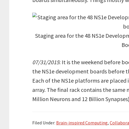
Staging area for the 48 NS1e Developme
Bo
07/31/2015
: It is the weekend before b
the NS1e development boards before the
Each of the NS1e platforms are placed in
array. The final rack contains the same
Million Neurons and 12 Billion Synapse
Filed Under:
Brain-inspired Computing
,
Collabora