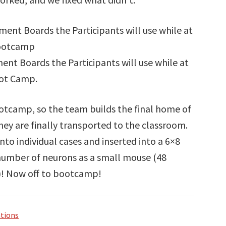
nt Boards the Participants will use while at
ot Camp.
ootcamp, so the team builds the final home of
y are finally transported to the classroom.
to individual cases and inserted into a 6×8
 number of neurons as a small mouse (48
s)! Now off to bootcamp!
tions