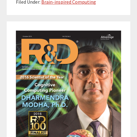
Filed Under:
Brain-inspired Computing
Primary
Sidebar