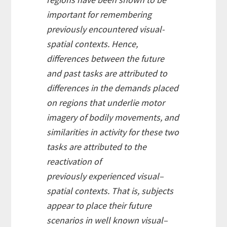
important for remembering
previously encountered visual-
spatial contexts. Hence,
differences between the future
and past tasks are attributed to
differences in the demands placed
on regions that underlie motor
imagery of bodily movements, and
similarities in activity for these two
tasks are attributed to the
reactivation of
previously experienced visual–
spatial contexts. That is, subjects
appear to place their future
scenarios in well known visual–