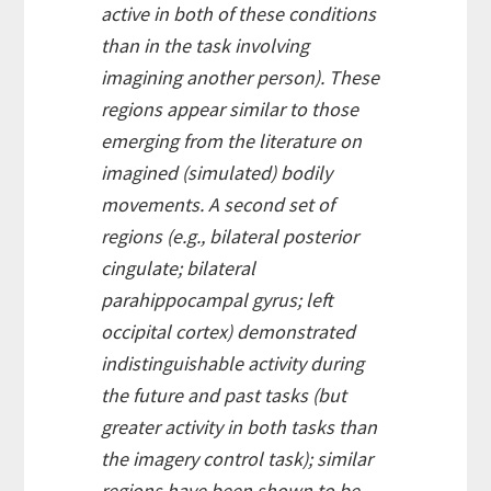
active in both of these conditions
than in the task involving
imagining another person). These
regions appear similar to those
emerging from the literature on
imagined (simulated) bodily
movements. A second set of
regions (e.g., bilateral posterior
cingulate; bilateral
parahippocampal gyrus; left
occipital cortex) demonstrated
indistinguishable activity during
the future and past tasks (but
greater activity in both tasks than
the imagery control task); similar
regions have been shown to be