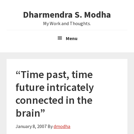
Skip
Skip
Dharmendra S. Modha
to
to
main
primary
My Work and Thoughts.
content
sidebar
Menu
“Time past, time
future intricately
connected in the
brain”
January 8, 2007
By
dmodha