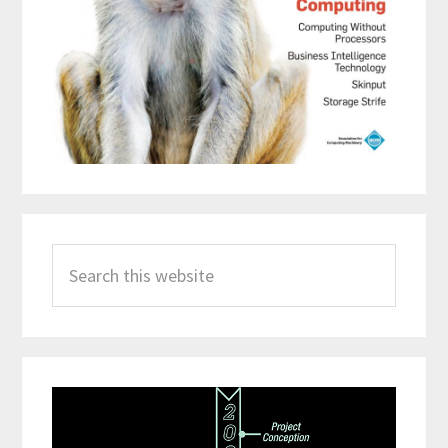
Search
this
website