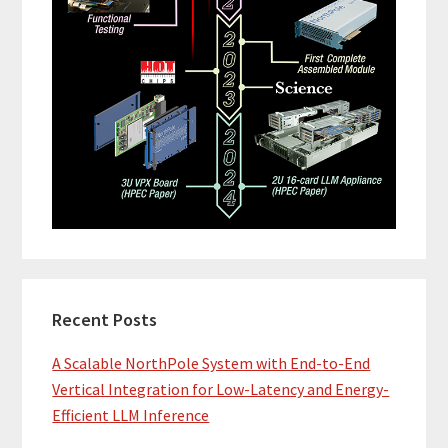
Recent Posts
A Scalable NorthPole System with End-to-End
Vertical Integration for Low-Latency and Energy-
Efficient LLM Inference