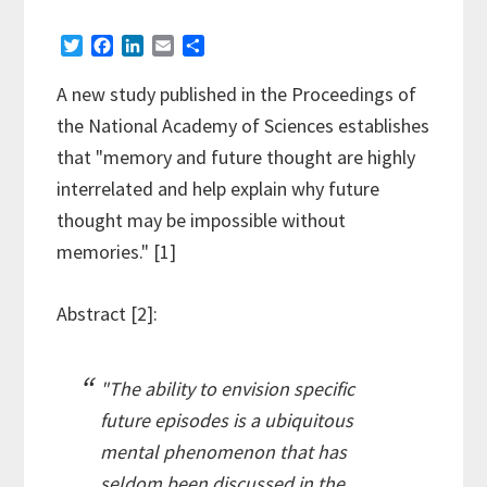
T
F
L
E
S
w
a
i
m
h
i
c
n
a
a
A new study published in the Proceedings of
t
e
k
i
r
the National Academy of Sciences establishes
t
b
e
l
e
e
o
d
that "memory and future thought are highly
r
o
I
interrelated and help explain why future
k
n
thought may be impossible without
memories." [1]
Abstract [2]:
"The ability to envision specific
future episodes is a ubiquitous
mental phenomenon that has
seldom been discussed in the