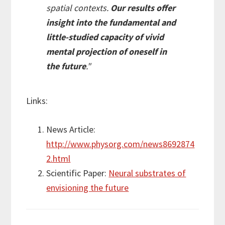
spatial contexts.
Our results offer
insight into the fundamental and
little-studied capacity of vivid
mental projection of oneself in
the future
."
Links:
News Article:
http://www.physorg.com/news8692874
2.html
Scientific Paper:
Neural substrates of
envisioning the future