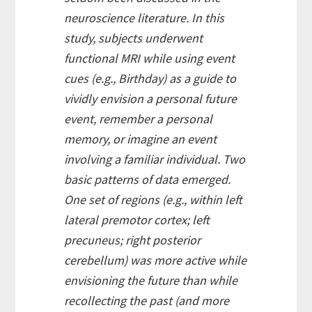
neuroscience literature. In this
study, subjects underwent
functional MRI while using event
cues (e.g., Birthday) as a guide to
vividly envision a personal future
event, remember a personal
memory, or imagine an event
involving a familiar individual. Two
basic patterns of data emerged.
One set of regions (e.g., within left
lateral premotor cortex; left
precuneus; right posterior
cerebellum) was more active while
envisioning the future than while
recollecting the past (and more