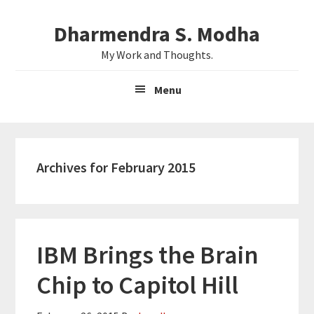
Skip
Skip
Dharmendra S. Modha
to
to
main
primary
My Work and Thoughts.
content
sidebar
Menu
Archives for February 2015
IBM Brings the Brain
Chip to Capitol Hill