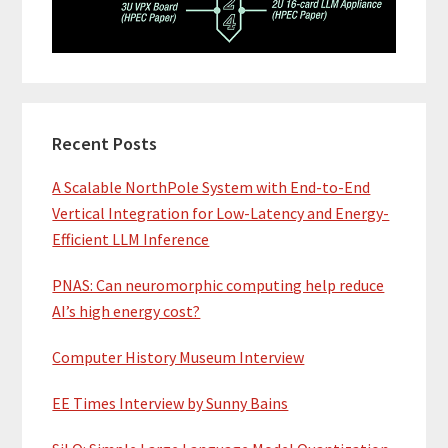
Recent Posts
A Scalable NorthPole System with End-to-End
Vertical Integration for Low-Latency and Energy-
Efficient LLM Inference
PNAS: Can neuromorphic computing help reduce
AI’s high energy cost?
Computer History Museum Interview
EE Times Interview by Sunny Bains