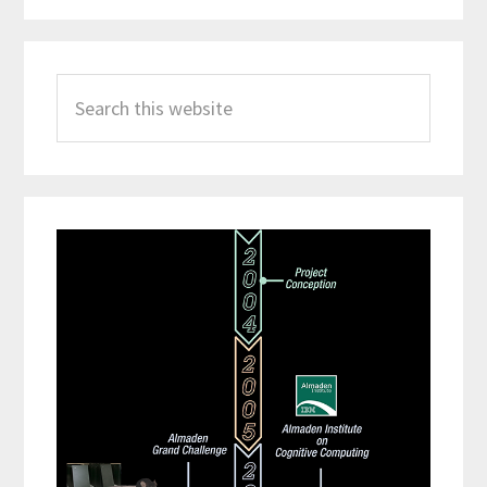
Search
this
website