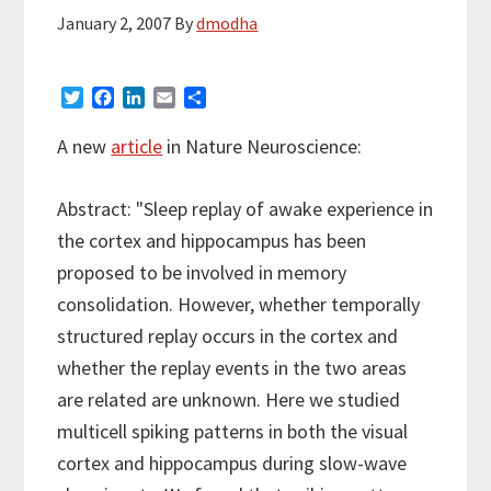
January 2, 2007
By
dmodha
T
F
L
E
S
w
a
i
m
h
i
c
n
a
a
A new
article
in Nature Neuroscience:
t
e
k
i
r
t
b
e
l
e
e
o
d
Abstract: "Sleep replay of awake experience in
r
o
I
the cortex and hippocampus has been
k
n
proposed to be involved in memory
consolidation. However, whether temporally
structured replay occurs in the cortex and
whether the replay events in the two areas
are related are unknown. Here we studied
multicell spiking patterns in both the visual
cortex and hippocampus during slow-wave