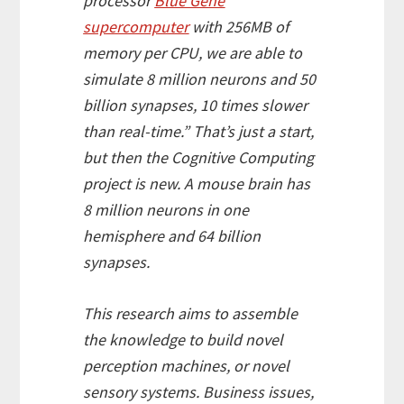
processor
Blue Gene
supercomputer
with 256MB of
memory per CPU, we are able to
simulate 8 million neurons and 50
billion synapses, 10 times slower
than real-time.” That’s just a start,
but then the Cognitive Computing
project is new. A mouse brain has
8 million neurons in one
hemisphere and 64 billion
synapses.
This research aims to assemble
the knowledge to build novel
perception machines, or novel
sensory systems. Business issues,