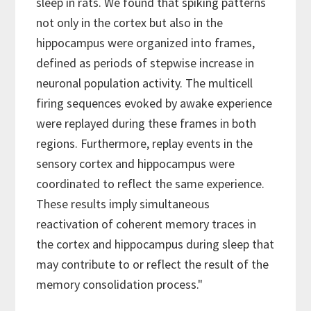
sleep in rats. We found that spiking patterns
not only in the cortex but also in the
hippocampus were organized into frames,
defined as periods of stepwise increase in
neuronal population activity. The multicell
firing sequences evoked by awake experience
were replayed during these frames in both
regions. Furthermore, replay events in the
sensory cortex and hippocampus were
coordinated to reflect the same experience.
These results imply simultaneous
reactivation of coherent memory traces in
the cortex and hippocampus during sleep that
may contribute to or reflect the result of the
memory consolidation process."