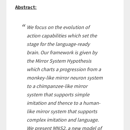
Abstract:
We focus on the evolution of
action capabilities which set the
stage for the language-ready
brain. Our framework is given by
the Mirror System Hypothesis
which charts a progression from a
monkey-like mirror neuron system
to a chimpanzee-like mirror
system that supports simple
imitation and thence to a human-
like mirror system that supports
complex imitation and language.
We present MNS2, a new model of