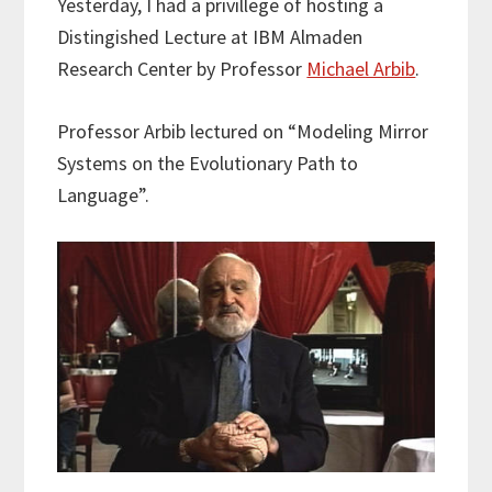
Yesterday, I had a privillege of hosting a
t
e
k
i
r
Distingished Lecture at IBM Almaden
t
b
e
l
e
e
o
d
Research Center by Professor
Michael Arbib
.
r
o
I
k
n
Professor Arbib lectured on “Modeling Mirror
Systems on the Evolutionary Path to
Language”.