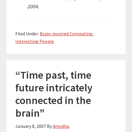
2004.
Filed Under:
Brain-inspired Computing
,
Interesting People
“Time past, time
future intricately
connected in the
brain”
January 8, 2007
By
dmodha