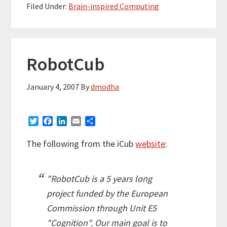
Filed Under:
Brain-inspired Computing
RobotCub
January 4, 2007
By
dmodha
T
F
L
E
S
w
a
i
m
h
i
c
n
a
a
The following from the iCub
website
:
t
e
k
i
r
t
b
e
l
e
e
o
d
"RobotCub is a 5 years long
r
o
I
k
n
project funded by the European
Commission through Unit E5
"Cognition". Our main goal is to