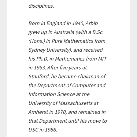
disciplines.
Born in England in 1940, Arbib
grew up in Australia (with a B.Sc.
(Hons.) in Pure Mathematics from
Sydney University), and received
his Ph.D. in Mathematics from MIT
in 1963. After five years at
Stanford, he became chairman of
the Department of Computer and
Information Science at the
University of Massachusetts at
Amherst in 1970, and remained in
that Department until his move to
USC in 1986.