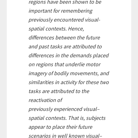
regions have been shown to be
important for remembering
previously encountered visual-
spatial contexts. Hence,
differences between the future
and past tasks are attributed to
differences in the demands placed
on regions that underlie motor
imagery of bodily movements, and
similarities in activity for these two
tasks are attributed to the
reactivation of
previously experienced visual–
spatial contexts. That is, subjects
appear to place their future
scenarios in well known visual–