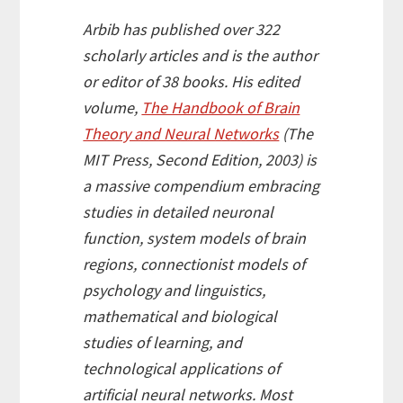
Arbib has published over 322
scholarly articles and is the author
or editor of 38 books. His edited
volume,
The Handbook of Brain
Theory and Neural Networks
(The
MIT Press, Second Edition, 2003) is
a massive compendium embracing
studies in detailed neuronal
function, system models of brain
regions, connectionist models of
psychology and linguistics,
mathematical and biological
studies of learning, and
technological applications of
artificial neural networks. Most