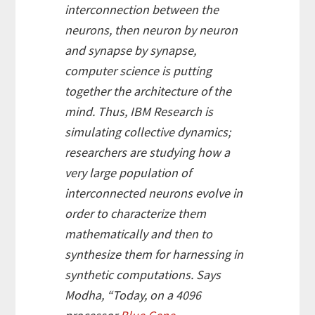
interconnection between the
neurons, then neuron by neuron
and synapse by synapse,
computer science is putting
together the architecture of the
mind. Thus, IBM Research is
simulating collective dynamics;
researchers are studying how a
very large population of
interconnected neurons evolve in
order to characterize them
mathematically and then to
synthesize them for harnessing in
synthetic computations. Says
Modha, “Today, on a 4096