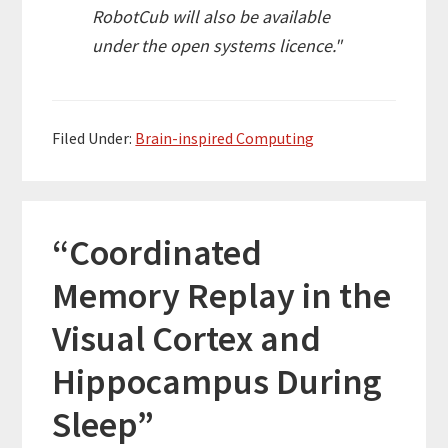
RobotCub
will also be available
under the open systems licence."
Filed Under:
Brain-inspired Computing
“Coordinated
Memory Replay in the
Visual Cortex and
Hippocampus During
Sleep”