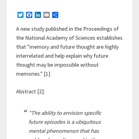
T
F
L
E
S
w
a
i
m
h
i
c
n
a
a
A new study published in the Proceedings of
t
e
k
i
r
the National Academy of Sciences establishes
t
b
e
l
e
e
o
d
that "memory and future thought are highly
r
o
I
interrelated and help explain why future
k
n
thought may be impossible without
memories." [1]
Abstract [2]:
"The ability to envision specific
future episodes is a ubiquitous
mental phenomenon that has