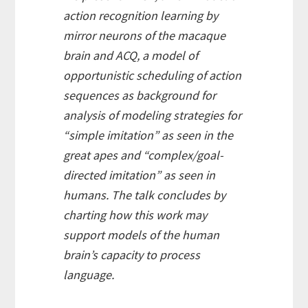
action recognition learning by
mirror neurons of the macaque
brain and ACQ, a model of
opportunistic scheduling of action
sequences as background for
analysis of modeling strategies for
“simple imitation” as seen in the
great apes and “complex/goal-
directed imitation” as seen in
humans. The talk concludes by
charting how this work may
support models of the human
brain’s capacity to process
language.