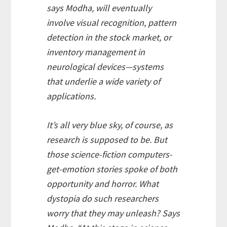
says Modha, will eventually
involve visual recognition, pattern
detection in the stock market, or
inventory management in
neurological devices—systems
that underlie a wide variety of
applications.
It’s all very blue sky, of course, as
research is supposed to be. But
those science-fiction computers-
get-emotion stories spoke of both
opportunity and horror. What
dystopia do such researchers
worry that they may unleash? Says