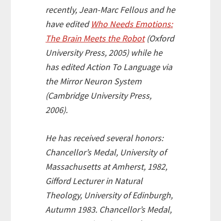
recently, Jean-Marc Fellous and he
have edited
Who Needs Emotions:
The Brain Meets the Robot
(Oxford
University Press, 2005) while he
has edited
Action To Language via
the Mirror Neuron System
(Cambridge University Press,
2006).
He has received several honors:
Chancellor’s Medal, University of
Massachusetts at Amherst, 1982,
Gifford Lecturer in Natural
Theology, University of Edinburgh,
Autumn 1983. Chancellor’s Medal,