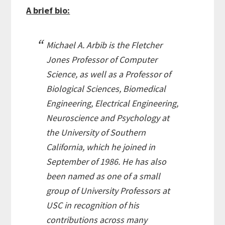
A brief bio:
Michael A. Arbib is the Fletcher
Jones Professor of Computer
Science, as well as a Professor of
Biological Sciences, Biomedical
Engineering, Electrical Engineering,
Neuroscience and Psychology at
the University of Southern
California, which he joined in
September of 1986. He has also
been named as one of a small
group of University Professors at
USC in recognition of his
contributions across many