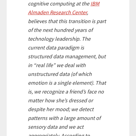
cognitive computing at the
IBM
Almaden Research Center
,
believes that this transition is part
of the next hundred years of
technology leadership. The
current data paradigm is
structured data management, but
in “real life” we deal with
unstructured data (of which
emotion is a single element). That
is, we recognize a friend’s face no
matter how she’s dressed or
despite her mood; we detect
patterns with a large amount of
sensory data and we act
appropriately. According to