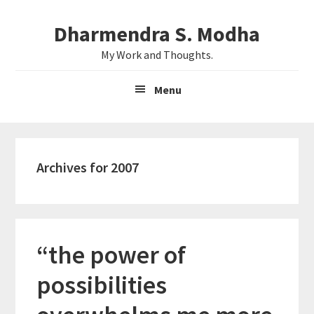
Skip
Skip
Dharmendra S. Modha
to
to
main
primary
My Work and Thoughts.
content
sidebar
Menu
Archives for 2007
“the power of
possibilities