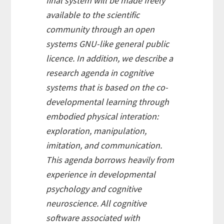
final system will be made freely
available to the scientific
community through an open
systems GNU-like general public
licence. In addition, we describe a
research agenda in cognitive
systems that is based on the co-
developmental learning through
embodied physical interation:
exploration, manipulation,
imitation, and communication.
This agenda borrows heavily from
experience in developmental
psychology and cognitive
neuroscience. All cognitive
software associated with