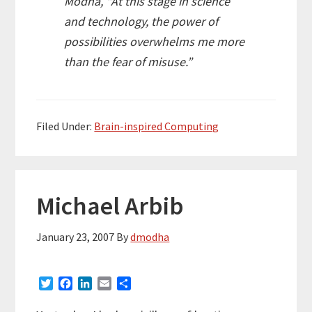
Modha, “At this stage in science
and technology, the power of
possibilities overwhelms me more
than the fear of misuse.”
Filed Under:
Brain-inspired Computing
Michael Arbib
January 23, 2007
By
dmodha
T
F
L
E
S
w
a
i
m
h
i
c
n
a
a