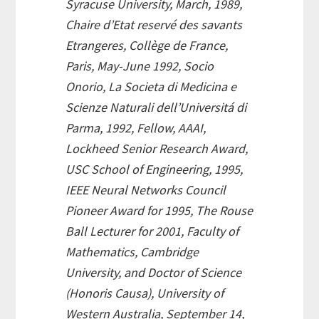
Syracuse University, March, 1989,
Chaire d’Etat reservé des savants
Etrangeres, Collège de France,
Paris, May-June 1992, Socio
Onorio, La Societa di Medicina e
Scienze Naturali dell’Universitá di
Parma, 1992, Fellow, AAAI,
Lockheed Senior Research Award,
USC School of Engineering, 1995,
IEEE Neural Networks Council
Pioneer Award for 1995, The Rouse
Ball Lecturer for 2001, Faculty of
Mathematics, Cambridge
University, and Doctor of Science
(Honoris Causa), University of
Western Australia, September 14,