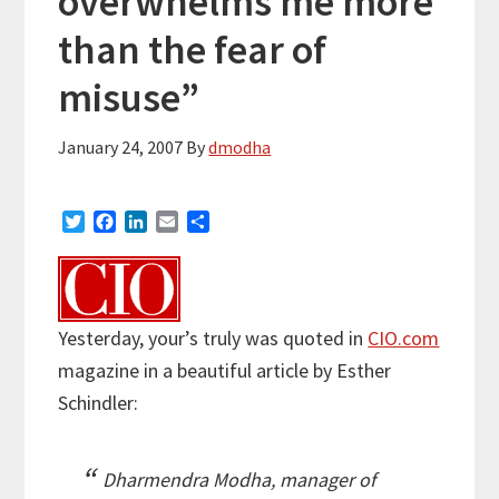
overwhelms me more
than the fear of
misuse”
January 24, 2007
By
dmodha
T
F
L
E
S
w
a
i
m
h
i
c
n
a
a
t
e
k
i
r
t
b
e
l
e
e
o
d
Yesterday, your’s truly was quoted in
CIO.com
r
o
I
magazine in a beautiful article by Esther
k
n
Schindler:
Dharmendra Modha, manager of