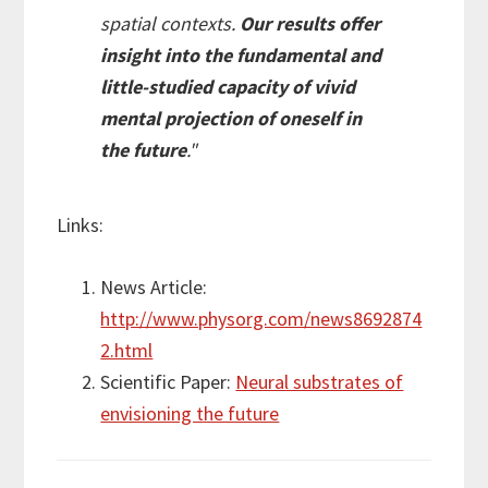
spatial contexts.
Our results offer
insight into the fundamental and
little-studied capacity of vivid
mental projection of oneself in
the future
."
Links:
News Article:
http://www.physorg.com/news8692874
2.html
Scientific Paper:
Neural substrates of
envisioning the future