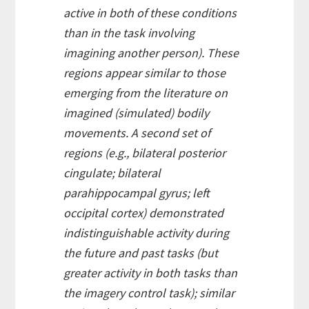
active in both of these conditions
than in the task involving
imagining another person). These
regions appear similar to those
emerging from the literature on
imagined (simulated) bodily
movements. A second set of
regions (e.g., bilateral posterior
cingulate; bilateral
parahippocampal gyrus; left
occipital cortex) demonstrated
indistinguishable activity during
the future and past tasks (but
greater activity in both tasks than
the imagery control task); similar