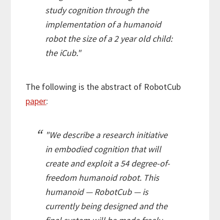
study cognition through the
implementation of a humanoid
robot the size of a 2 year old child:
the iCub."
The following is the abstract of RobotCub
paper
:
"We describe a research initiative
in embodied cognition that will
create and exploit a 54 degree-of-
freedom humanoid robot. This
humanoid —
RobotCub
— is
currently being designed and the