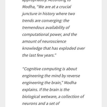
Modha, “We are at a crucial
juncture in history where two
trends are converging: the
tremendous availability of
computational power, and the
amount of neuroscience
knowledge that has exploded over
the last few years.”
“Cognitive computing is about
engineering the mind by reverse
engineering the brain,” Modha
explains. If the brain is the
biological wetware, a collection of
neurons and a set of