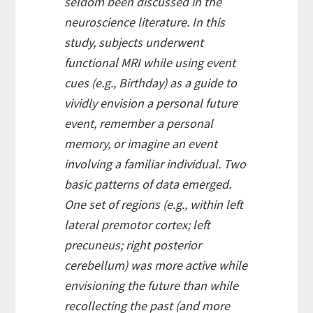
seldom been discussed in the
neuroscience literature. In this
study, subjects underwent
functional MRI while using event
cues (e.g., Birthday) as a guide to
vividly envision a personal future
event, remember a personal
memory, or imagine an event
involving a familiar individual. Two
basic patterns of data emerged.
One set of regions (e.g., within left
lateral premotor cortex; left
precuneus; right posterior
cerebellum) was more active while
envisioning the future than while
recollecting the past (and more